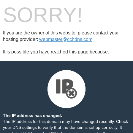
SORRY!
If you are the owner of this website, please contact your
hosting provider:
webmaster@cchdns.com
It is possible you have reached this page because:
The IP address has changed.
The IP address for this domain may have changed recently. Check
your DNS settings to verify that the domain is set up correctly. It