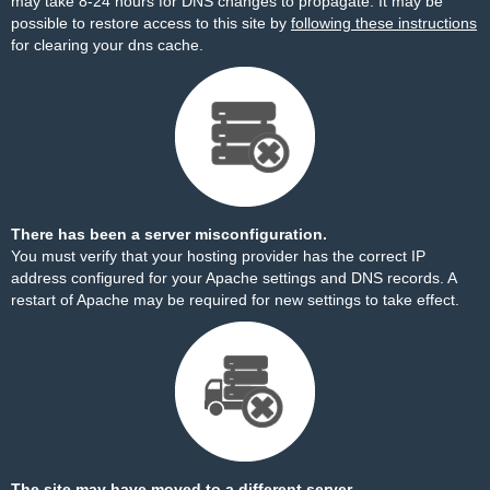
may take 8-24 hours for DNS changes to propagate. It may be
possible to restore access to this site by
following these instructions
for clearing your dns cache.
There has been a server misconfiguration.
You must verify that your hosting provider has the correct IP
address configured for your Apache settings and DNS records. A
restart of Apache may be required for new settings to take effect.
The site may have moved to a different server.